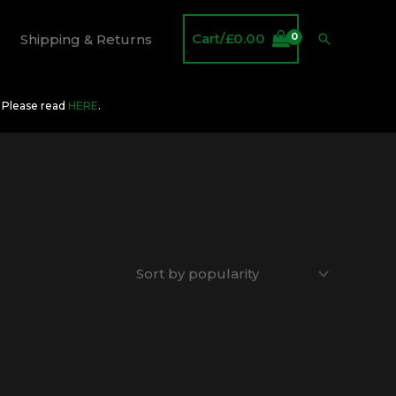
Cart/
£
0.00
Search
Shipping & Returns
O Please read
HERE
.