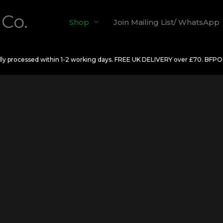
 Co.
Shop
Join Mailing List/ WhatsApp
ally processed within 1-2 working days. FREE UK DELIVERY over £70. BFP