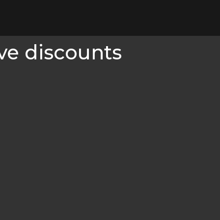
ve discounts