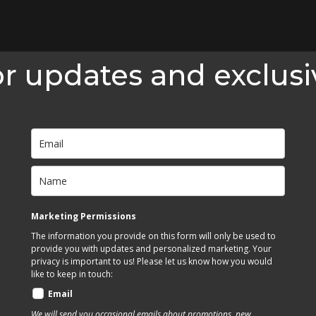
or updates and exclusi
Marketing Permissions
The information you provide on this form will only be used to
provide you with updates and personalized marketing. Your
privacy is important to us! Please let us know how you would
like to keep in touch:
Email
We will send you occasional emails about promotions, new