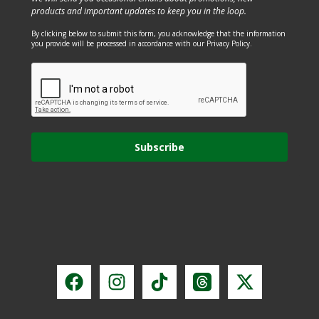
products and important updates to keep you in the loop.
By clicking below to submit this form, you acknowledge that the information
you provide will be processed in accordance with our Privacy Policy.
Subscribe