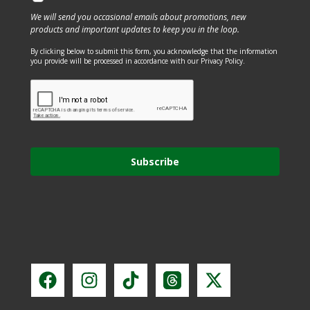
We will send you occasional emails about promotions, new
products and important updates to keep you in the loop.
By clicking below to submit this form, you acknowledge that the information
you provide will be processed in accordance with our Privacy Policy.
Subscribe