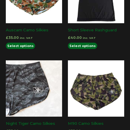
Auscam Camo Silkies
Short Sleeve Rashguard
£
35.00
£
40.00
inc. VAT
inc. VAT
This
This
Select options
Select options
product
product
has
has
multiple
multiple
variants.
variants.
The
The
options
options
may
may
be
be
chosen
chosen
on
on
the
the
Night Tiger Camo Silkies
M90 Camo Silkies
product
product