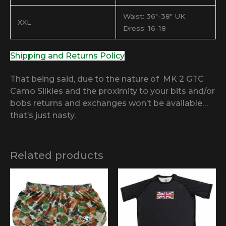
Waist: 36″-38″ UK
XXL
Dress: 16-18
Shipping and Returns Policy
That being said, due to the nature of MK 2 GTC
Camo Silkies and the proximity to your bits and/or
bobs returns and exchanges won’t be available…
that’s just nasty.
Related products