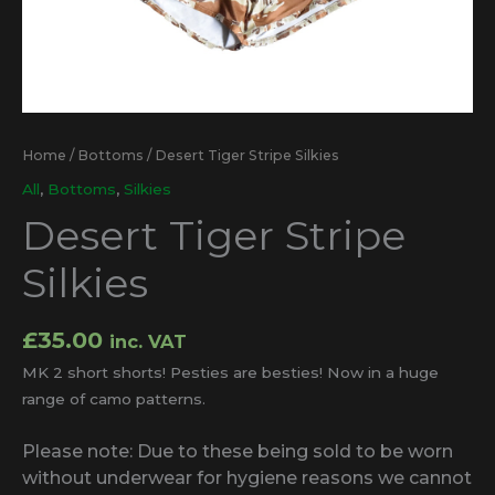
Home
/
Bottoms
/ Desert Tiger Stripe Silkies
All
,
Bottoms
,
Silkies
Desert Tiger Stripe
Silkies
£
35.00
inc. VAT
MK 2 short shorts! Pesties are besties! Now in a huge
range of camo patterns.
Please note: Due to these being sold to be worn
without underwear for hygiene reasons we cannot