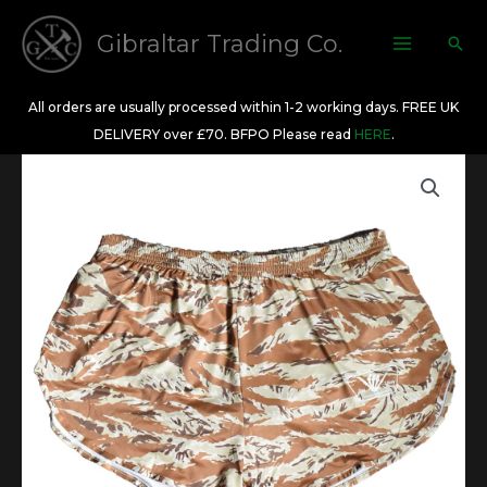
Skip
to
Gibraltar Trading Co.
Sea
content
All orders are usually processed within 1-2 working days. FREE UK
DELIVERY over £70. BFPO Please read
HERE
.