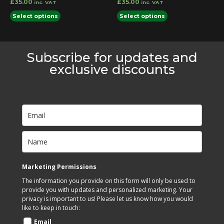
£
35.00
£
35.00
inc. VAT
inc. VAT
page
page
This
This
Select options
Select options
product
product
has
has
multiple
multiple
Subscribe for updates and
variants.
variants.
exclusive discounts
The
The
options
options
may
may
be
be
chosen
chosen
on
on
the
the
product
product
Marketing Permissions
page
page
The information you provide on this form will only be used to
provide you with updates and personalized marketing. Your
privacy is important to us! Please let us know how you would
like to keep in touch:
Email