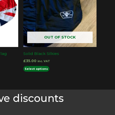
OUT OF STOCK
Flag
Solid Black Silkies
£
35.00
inc. VAT
This
Select options
product
has
multiple
ve discounts
variants.
The
options