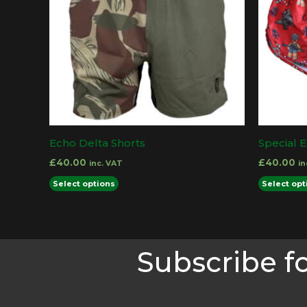
Echo Delta Shorts
Special E
£
40.00
£
40.00
inc. VAT
in
This
Select options
Select opt
product
has
multiple
Subscribe f
variants.
The
options