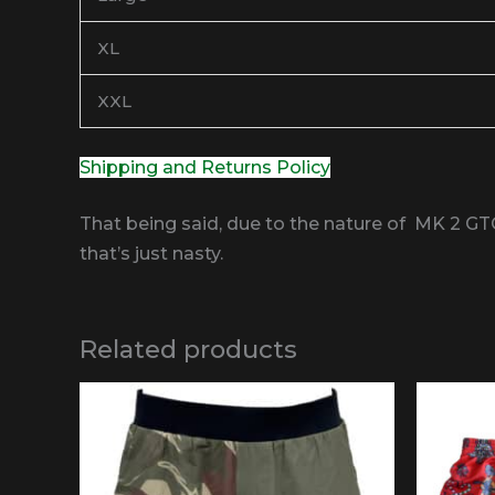
XL
XXL
Shipping and Returns Policy
That being said, due to the nature of MK 2 GT
that’s just nasty.
Related products