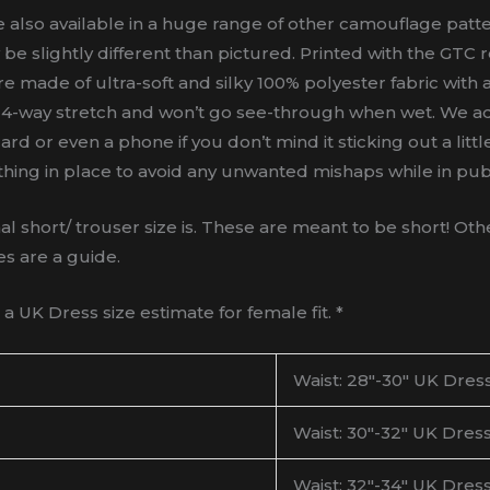
also available in a huge range of other camouflage patter
 be slightly different than pictured. Printed with the GT
are made of ultra-soft and silky 100% polyester fabric with a
 a 4-way stretch and won’t go see-through when wet. We a
rd or even a phone if you don’t mind it sticking out a litt
thing in place to avoid any unwanted mishaps while in publi
ort/ trouser size is. These are meant to be short! Other
es are a guide.
 UK Dress size estimate for female fit. *
Waist: 28″-30″ UK Dress
Waist: 30″-32″ UK Dress
Waist: 32″-34″ UK Dress