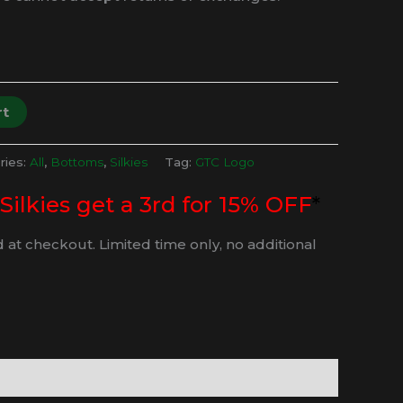
rt
ries:
All
,
Bottoms
,
Silkies
Tag:
GTC Logo
 Silkies get a 3rd for 15% OFF
*
 at checkout. Limited time only, no additional