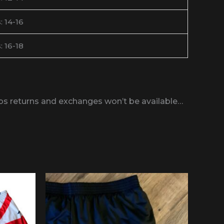
: 14-16
: 16-18
obs returns and exchanges won’t be available…