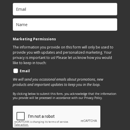
may
options
be
may
chosen
be
on
chosen
the
on
Marketing Permissions
product
the
The information you provide on this form will only be used to
page
product
provide you with updates and personalized marketing. Your
page
privacy is important to us! Please let us know how you would
like to keep in touch:
Email
We will send you occasional emails about promotions, new
products and important updates to keep you in the loop.
By clicking below to submit this form, you acknowledge that the information
you provide will be processed in accordance with our Privacy Policy.