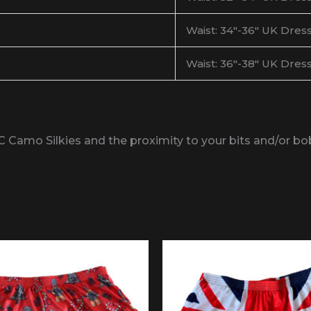
Waist: 34″-36″ UK Dress
Waist: 36″-38″ UK Dress
C Camo Silkies and the proximity to your bits and/or b