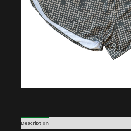
Description
Additional information