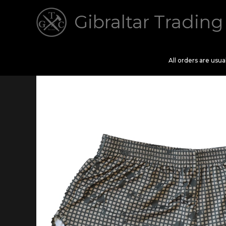
Skip
Gibraltar Trading
to
content
All orders are usu