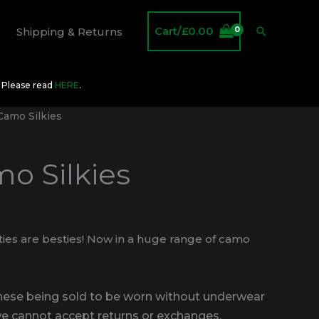
Cart/
£
0.00
Search
Shipping & Returns
O Please read
HERE
.
amo Silkies
o Silkies
ties are besties! Now in a huge range of camo
these being sold to be worn without underwear
we cannot accept returns or exchanges.