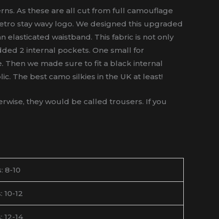
ns. As these are all cut from full camouflage
C retro stay wavy logo. We designed this upgraded
n elasticated waistband. This fabric is not only
dded 2 internal pockets. One small for
le. Then we made sure to fit a black internal
c. The best camo silkies in the UK at least!
wise, they would be called trousers. If you
: 8-10
: 10-12
: 12-14