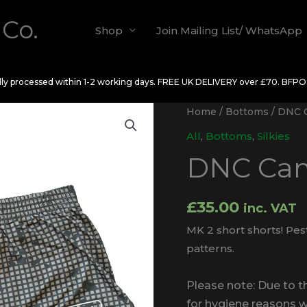
 Co.
Shop
Join Mailing List/ WhatsApp
ally processed within 1-2 working days. FREE UK DELIVERY over £70. BFP
Home
/
Bottoms
/ DNC C
All
,
Bottoms
,
Silkies
DNC Cam
£
35.00
inc. VAT
MK 2 short shorts! Pes
patterns.
Please note: Due to 
for hygiene reasons 