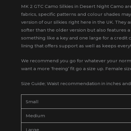
MK 2 GTC Camo Silkies in Desert Night Camo are 
fabrics, specific patterns and colour shades may
version of our silkies right here in the UK. They 
softer than the older version but also features
something like a key and one large for a credit ca
lining that offers support as well as keeps every
We recommend you go for whatever your normal sh
want a more ‘freeing’ fit go a size up. Female siz
Size Guide; Waist recommendation in inches and a
Small
Medium
Large