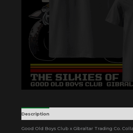
Description
Additional information
Good Old Boys Club x Gibraltar Trading Co. Coll