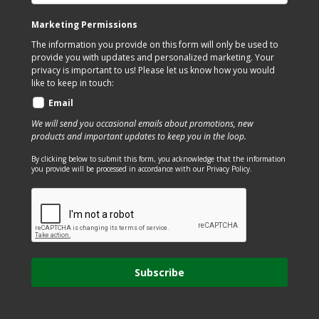
the
on
Marketing Permissions
product
the
The information you provide on this form will only be used to
page
product
provide you with updates and personalized marketing. Your
page
privacy is important to us! Please let us know how you would
like to keep in touch:
Email
We will send you occasional emails about promotions, new
products and important updates to keep you in the loop.
By clicking below to submit this form, you acknowledge that the information
you provide will be processed in accordance with our Privacy Policy.
Subscribe