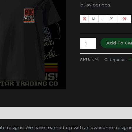
busy periods.
S
M
L
XL
XXL
GOBC
Add To Ca
x
GTC
SKU:
N/A
Categories:
Al
-
Trophy
Truck
Race
Team
T-
Shirt
quantity
ab designs. We have teamed up with an awesome designer t