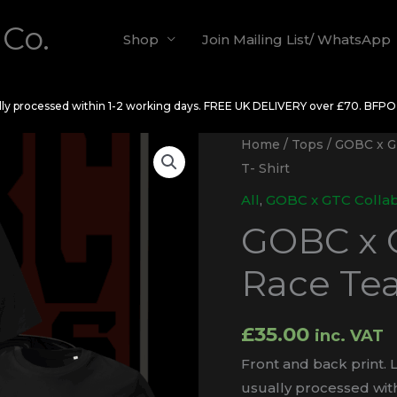
 Co.
Shop
Join Mailing List/ WhatsApp
ally processed within 1-2 working days. FREE UK DELIVERY over £70. BFP
Home
/
Tops
/
GOBC x G
T- Shirt
All
,
GOBC x GTC Colla
GOBC x 
Race Tea
£
35.00
inc. VAT
Front and back print. L
usually processed with