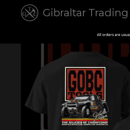
Skip
Gibraltar Trading
to
content
All orders are usu