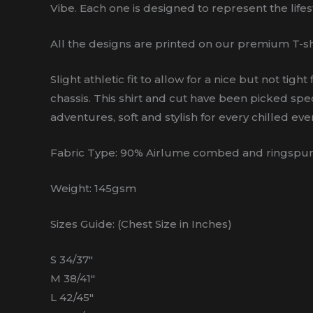
Vibe. Each one is designed to represent the lifest
All the designs are printed on our premium T-sh
Slight athletic fit to allow for a nice but not t
chassis. This shirt and cut have been picked spec
adventures, soft and stylish for every chilled even
Fabric Type: 90% Airlume combed and ringspun 
Weight: 145gsm
Sizes Guide: (Chest Size in Inches)
S 34/37″
M 38/41″
L 42/45″