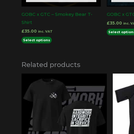
product
GOBC x GTC – Smokey Bear T-
GOBC x GTC 
page
Shirt
£
35.00
inc. 
£
35.00
inc. VAT
Select option
This
Select options
product
has
Related products
multiple
variants.
The
options
may
be
chosen
on
the