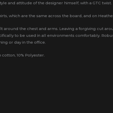
yle and attitude of the designer himself, with a GTC twist.
irts, which are the same across the board, and on Heathe
ight fit around the chest and arms. Leaving a forgiving cut 
ifically to be used in all environments comfortably. Robus
ing or day in the office.
cotton, 10% Polyester.