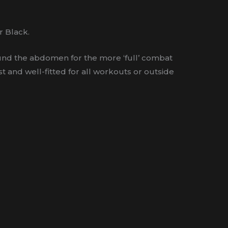
r Black.
around the abdomen for the more ‘full’ combat
t and well-fitted for all workouts or outside