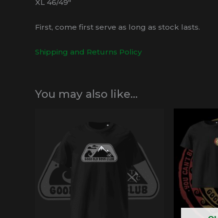
XL 46/49″
First, come first serve as long as stock lasts.
Shipping and Returns Policy
You may also like…