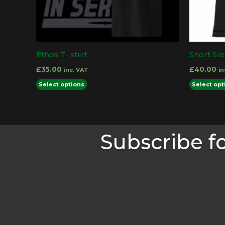
product
page
Ethos T- shirt
Short Sl
£
35.00
£
40.00
inc. VAT
in
This
Select options
Select opt
product
has
multiple
Subscribe f
variants.
The
options
may
be
chosen
on