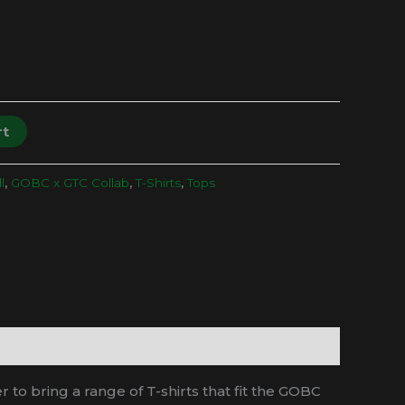
rt
l
,
GOBC x GTC Collab
,
T-Shirts
,
Tops
o bring a range of T-shirts that fit the GOBC