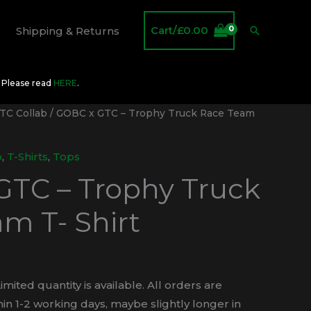
Cart/
£
0.00
Search
Shipping & Returns
O Please read
HERE
.
TC Collab
/ GOBC x GTC – Trophy Truck Race Team
b
,
T-Shirts
,
Tops
GTC – Trophy Truck
m T- Shirt
imited quantity is available. All orders are
in 1-2 working days, maybe slightly longer in