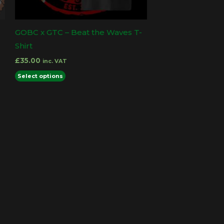
GOBC x GTC – Beat the Waves T-
Shirt
£
35.00
inc. VAT
This
Select options
product
has
multiple
variants.
The
options
may
be
chosen
on
the