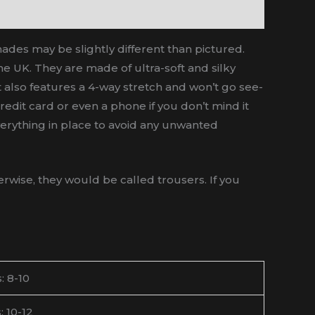
hades may be slightly different than pictured.
he UK. They are made of ultra-soft and silky
ut also features a 4-way stretch and won’t go see-
edit card or even a phone if you don’t mind it
 everything in place to avoid any unwanted
wise, they would be called trousers. If you
: 8-10
: 10-12