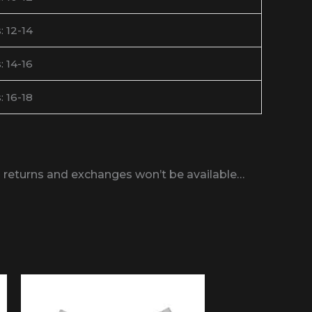
: 12-14
: 14-16
: 16-18
bs returns and exchanges won’t be available…