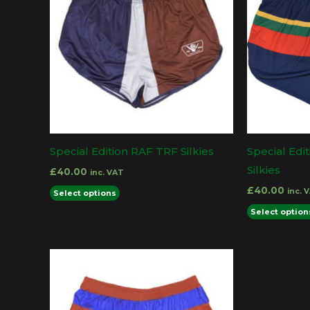
options
may
be
chosen
on
the
product
page
Special Edition RAF TRF Silkies
Special Edi
Silkies
£
40.00
inc. VAT
This
£
40.00
inc. 
Select options
product
Select option
has
multiple
variants.
The
options