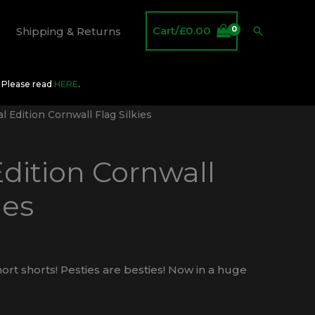
Cart/
£
0.00
Search
Shipping & Returns
O Please read
HERE
.
l Edition Cornwall Flag Silkies
Edition Cornwall
ies
ort shorts! Pesties are besties! Now in a huge