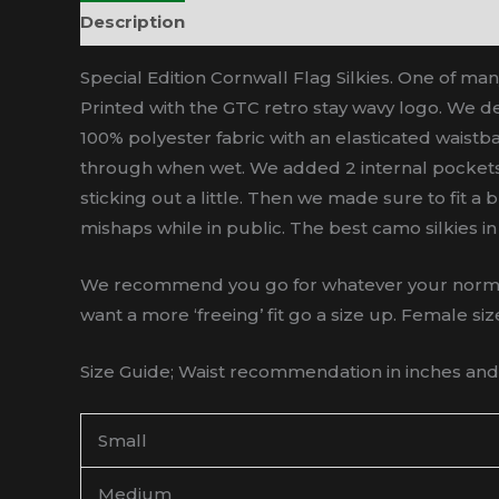
Description
Additional information
Special Edition Cornwall Flag Silkies. One of man
Printed with the GTC retro stay wavy logo. We de
100% polyester fabric with an elasticated waistba
through when wet. We added 2 internal pockets. 
sticking out a little. Then we made sure to fit a
mishaps while in public. The best camo silkies in 
We recommend you go for whatever your normal sh
want a more ‘freeing’ fit go a size up. Female siz
Size Guide; Waist recommendation in inches and a
Small
Medium