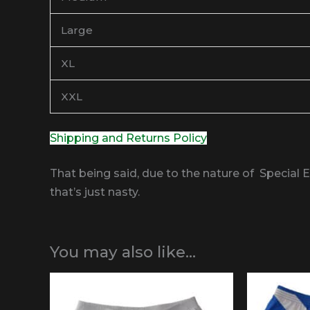
Large
XL
XXL
Shipping and Returns Policy
That being said, due to the nature of Special 
that’s just nasty.
You may also like…