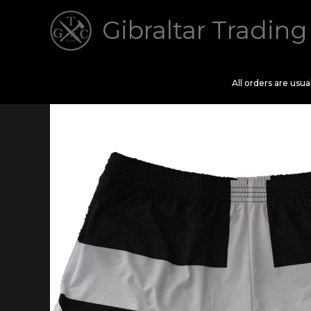
Skip
Gibraltar Trading
to
content
All orders are usu