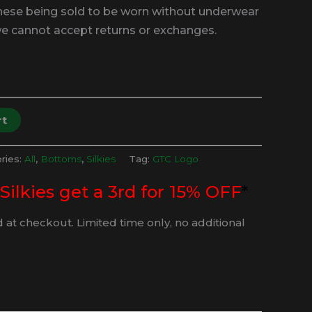
these being sold to be worn without underwear
we cannot accept returns or exchanges.
rt
ries:
All
,
Bottoms
,
Silkies
Tag:
GTC Logo
 Silkies get a 3rd for 15% OFF
*
 at checkout. Limited time only, no additional