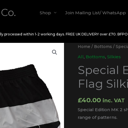
 Co.
Shop
Join Mailing List/ WhatsApp
ally processed within 1-2 working days. FREE UK DELIVERY over £70. BFP
Home
/
Bottoms
/ Specia
All
,
Bottoms
,
Silkies
Special 
Flag Silk
£
40.00
inc. VAT
Special Edition MK 2 sh
range of patterns.