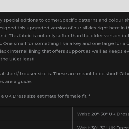
y special editions to come! Specific patterns and colour s
signed this upgraded version of our silkies right here in t
nd. This fabric is not only softer than the older version b
One small for something like a key and one large for a cr
 black internal lining that offers support as well as keeps
the UK at least!
ort/ trouser size is. These are meant to be short! Other
es are a guide.
 UK Dress size estimate for female fit. *
Waist: 28″-30″ UK Dress
Waist: 30″-32″ UK Dress