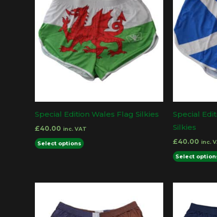
Special Edition Wales Flag Silkies
Special Edi
Silkies
£
40.00
inc. VAT
This
£
40.00
inc. 
Select options
product
Select option
has
multiple
variants.
The