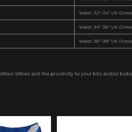
Waist: 32″-34″ UK Dress
Waist: 34″-36″ UK Dress
Waist: 36″-38″ UK Dress
Edition Silkies and the proximity to your bits and/or bo